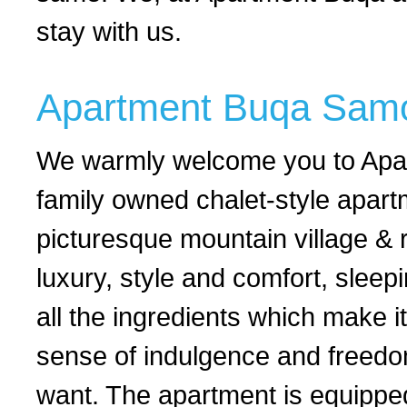
stay with us.
Apartment Buqa Sam
We warmly welcome you to Apart
family owned chalet-style apar
picturesque mountain village & r
luxury, style and comfort, slee
all the ingredients which make 
sense of indulgence and freedom
want. The apartment is equippe