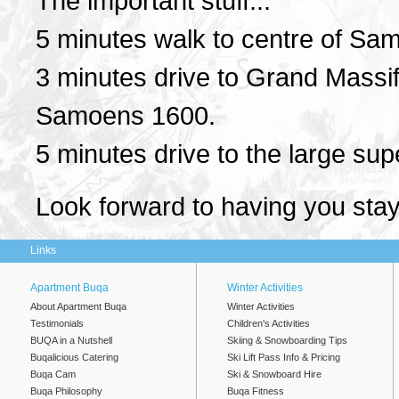
The important stuff...
5 minutes walk to centre of Sam
3 minutes drive to Grand Massi
Samoens 1600.
5 minutes drive to the large su
Look forward to having you sta
Links
Apartment Buqa
Winter Activities
About Apartment Buqa
Winter Activities
Testimonials
Children's Activities
BUQA in a Nutshell
Skiing & Snowboarding Tips
Buqalicious Catering
Ski Lift Pass Info & Pricing
Buqa Cam
Ski & Snowboard Hire
Buqa Philosophy
Buqa Fitness