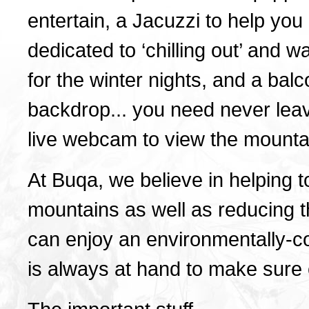
entertain, a Jacuzzi to help yo
dedicated to ‘chilling out’ and 
for the winter nights, and a bal
backdrop... you need never leav
live webcam to view the mounta
At Buqa, we believe in helping t
mountains as well as reducing t
can enjoy an environmentally-c
is always at hand to make sure ev