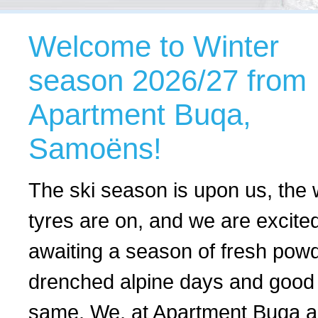
Welcome to Winter
season 2026/27 from
Apartment Buqa,
Samoëns!
The ski season is upon us, the 
tyres are on, and we are excite
awaiting a season of fresh powd
drenched alpine days and good 
same. We, at Apartment Buqa ar