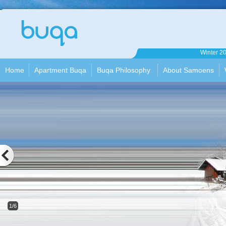
Apartment
Winter 2
Buqa
Home
Apartment Buqa
Buqa Philosophy
About Samoens
1/6