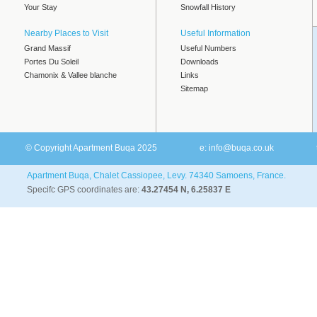
Your Stay
Snowfall History
Nearby Places to Visit
Useful Information
Grand Massif
Useful Numbers
Portes Du Soleil
Downloads
Chamonix & Vallee blanche
Links
Sitemap
© Copyright Apartment Buqa 2025
e:
info@buqa.co.uk
Apartment Buqa, Chalet Cassiopee, Levy. 74340 Samoens, France.
Specifc GPS coordinates are:
43.27454 N, 6.25837 E