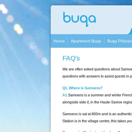
Apa
Buqa
Home
Apartment Buqa
Buqa Philos
FAQ's
We are often asked questions about Samoen
questions with answers to assist guests in pl
Q1. Where is Samoens?
A1.
Samoens is a summer and winter French Alp
alongside side it, in the Haute-Savioe regio
Samoens is sat at 800m and is an authentic 
Station is in the village centre; this take