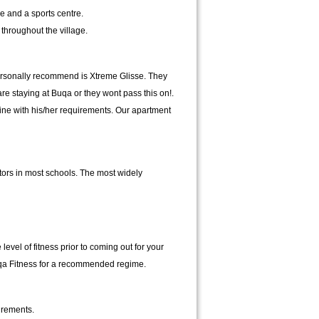
ce and a sports centre.
throughout the village.
 personally recommend is Xtreme Glisse. They
e staying at Buqa or they wont pass this on!.
line with his/her requirements. Our apartment
tors in most schools. The most widely
vel of fitness prior to coming out for your
 Buqa Fitness for a recommended regime.
irements.