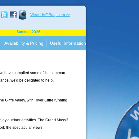
View LIVE Buqacam >>
Summer 2026
Availability & Pricing
Useful Information
c. We have compiled some of the common
stance, we'd be delighted to help.
e Giffre Valley, with River Giffre running
joy outdoor activities. The Grand Massif
orb the spectacular views.