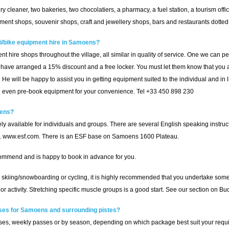
 dry cleaner, two bakeries, two chocolatiers, a pharmacy, a fuel station, a tourism offi
ent shops, souvenir shops, craft and jewellery shops, bars and restaurants dotted 
/bike equipment hire in Samoens?
t hire shops throughout the village, all similar in quality of service. One we can
have arranged a 15% discount and a free locker. You must let them know that you ar
He will be happy to assist you in getting equipment suited to the individual and in 
and even pre-book equipment for your convenience. Tel +33 450 898 230
oens?
 available for individuals and groups. There are several English speaking instruc
s. www.esf.com. There is an ESF base on Samoens 1600 Plateau.
commend and is happy to book in advance for you.
 skiing/snowboarding or cycling, it is highly recommended that you undertake some le
tdoor activity. Stretching specific muscle groups is a good start. See our section on
sses for Samoens and surrounding pistes?
es, weekly passes or by season, depending on which package best suit your requ