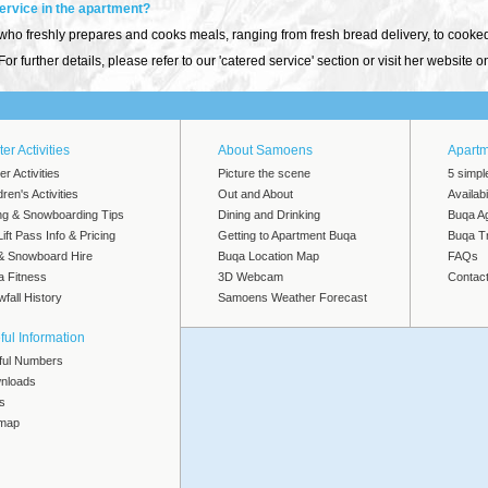
service in the apartment?
 freshly prepares and cooks meals, ranging from fresh bread delivery, to cooked b
or further details, please refer to our 'catered service' section or visit her website 
er Activities
About Samoens
Apart
er Activities
Picture the scene
5 simpl
dren's Activities
Out and About
Availab
ng & Snowboarding Tips
Dining and Drinking
Buqa A
Lift Pass Info & Pricing
Getting to Apartment Buqa
Buqa Tr
 & Snowboard Hire
Buqa Location Map
FAQs
a Fitness
3D Webcam
Contac
fall History
Samoens Weather Forecast
ful Information
ful Numbers
nloads
s
emap