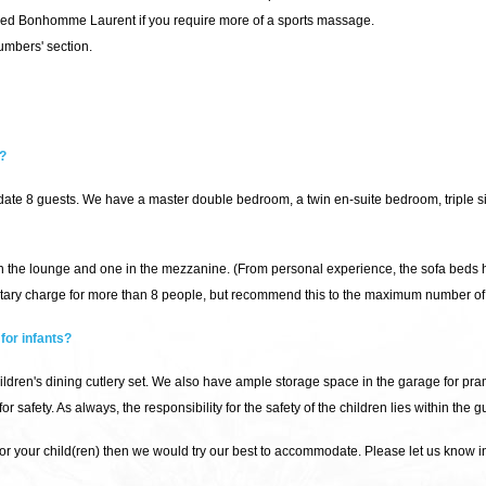
d Bonhomme Laurent if you require more of a sports massage.
umbers' section.
?
e 8 guests. We have a master double bedroom, a twin en-suite bedroom, triple si
in the lounge and one in the mezzanine. (From personal experience, the sofa beds 
ary charge for more than 8 people, but recommend this to the maximum number of g
for infants?
hildren's dining cutlery set. We also have ample storage space in the garage for pra
 safety. As always, the responsibility for the safety of the children lies within the 
 for your child(ren) then we would try our best to accommodate. Please let us know 