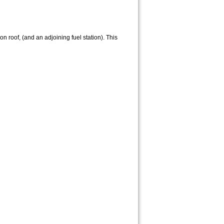
n roof, (and an adjoining fuel station). This