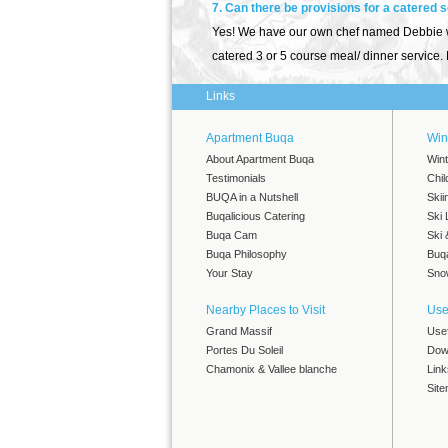
7. Can there be provisions for a catered 
Yes! We have our own chef named Debbie who
catered 3 or 5 course meal/ dinner service. F
Links
Apartment Buqa
Wint
About Apartment Buqa
Wint
Testimonials
Chil
BUQA in a Nutshell
Skii
Buqalicious Catering
Ski 
Buqa Cam
Ski
Buqa Philosophy
Buq
Your Stay
Snow
Nearby Places to Visit
Use
Grand Massif
Use
Portes Du Soleil
Dow
Chamonix & Vallee blanche
Link
Sit