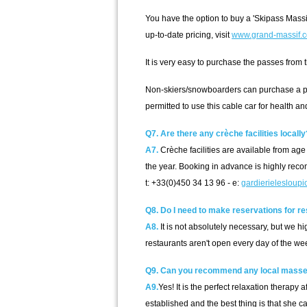
You have the option to buy a 'Skipass Massi
up-to-date pricing, visit
www.grand-massif.
It is very easy to purchase the passes from
Non-skiers/snowboarders can purchase a ped
permitted to use this cable car for health a
Q7. Are there any crèche facilities locally
A7.
Crèche facilities are available from age 
the year. Booking in advance is highly re
t: +33(0)450 34 13 96 - e:
gardierielesloupi
Q8. Do I need to make reservations for r
A8.
It is not absolutely necessary, but we 
restaurants aren't open every day of the we
Q9. Can you recommend any local masse
A9.
Yes! It is the perfect relaxation therap
established and the best thing is that she ca