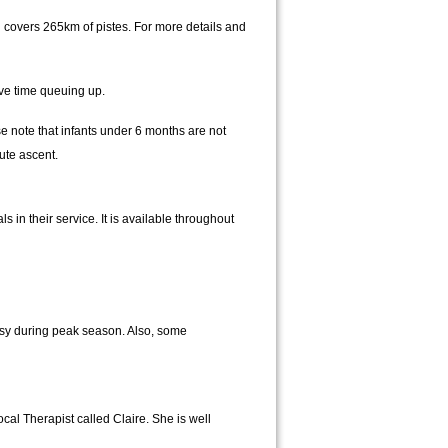
d covers 265km of pistes. For more details and
ave time queuing up.
 note that infants under 6 months are not
ute ascent.
 in their service. It is available throughout
usy during peak season. Also, some
cal Therapist called Claire. She is well