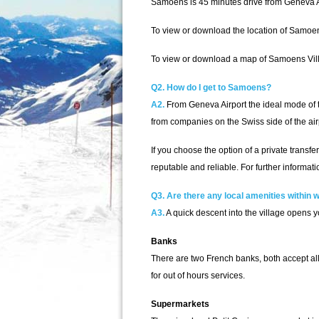
Samoens is 45 minutes drive from Geneva A
To view or download the location of Samoe
To view or download a map of Samoens Vill
Q2. How do I get to Samoens?
A2.
From Geneva Airport the ideal mode of tra
from companies on the Swiss side of the airp
If you choose the option of a private trans
reputable and reliable. For further informatio
Q3. Are there any local amenities within
A3.
A quick descent into the village opens yo
Banks
There are two French banks, both accept all
for out of hours services.
Supermarkets