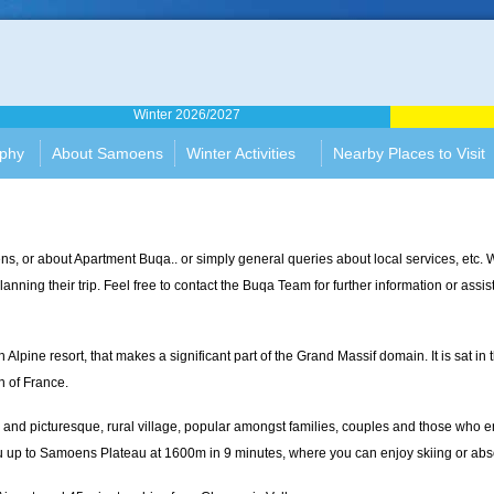
rtment
Winter 2026/2027
ophy
About Samoens
Winter Activities
Nearby Places to Visit
s, or about Apartment Buqa.. or simply general queries about local services, et
anning their trip. Feel free to contact the Buqa Team for further information or assi
ine resort, that makes a significant part of the Grand Massif domain. It is sat in th
n of France.
and picturesque, rural village, popular amongst families, couples and those who en
s you up to Samoens Plateau at 1600m in 9 minutes, where you can enjoy skiing or abs