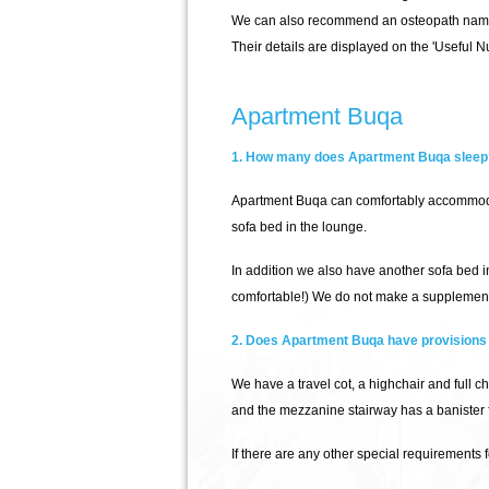
We can also recommend an osteopath name
Their details are displayed on the 'Useful N
Apartment Buqa
1. How many does Apartment Buqa sleep
Apartment Buqa can comfortably accommodat
sofa bed in the lounge.
In addition we also have another sofa bed 
comfortable!) We do not make a supplement
2. Does Apartment Buqa have provisions 
We have a travel cot, a highchair and full c
and the mezzanine stairway has a banister for
If there are any other special requirements