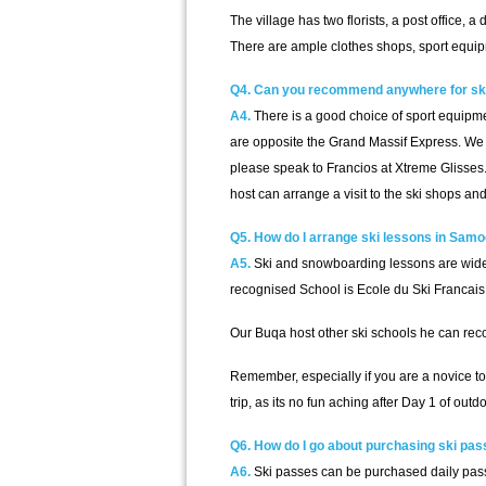
The village has two florists, a post office, a
There are ample clothes shops, sport equipm
Q4. Can you recommend anywhere for ski
A4.
There is a good choice of sport equipmen
are opposite the Grand Massif Express. We 
please speak to Francios at Xtreme Glisses. 
host can arrange a visit to the ski shops 
Q5. How do I arrange ski lessons in Sam
A5.
Ski and snowboarding lessons are widely
recognised School is Ecole du Ski Francai
Our Buqa host other ski schools he can re
Remember, especially if you are a novice to
trip, as its no fun aching after Day 1 of ou
Q6. How do I go about purchasing ski pa
A6.
Ski passes can be purchased daily pass