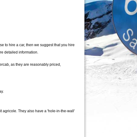
se to hire a car, then we suggest that you hire
re detailed information.
ercab, as they are reasonably priced,
ay.
 agricole. They also have a 'hole-in-the-wall'