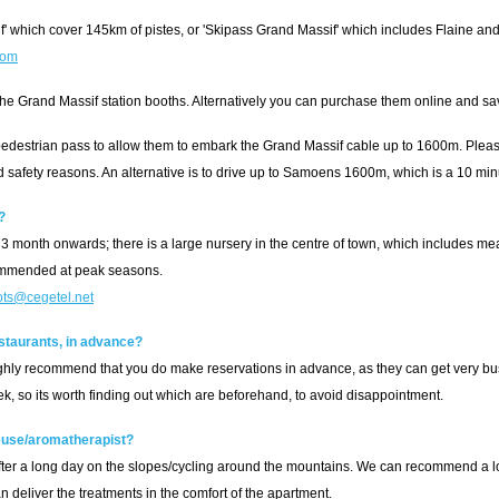
f' which cover 145km of pistes, or 'Skipass Grand Massif' which includes Flaine an
com
 the Grand Massif station booths. Alternatively you can purchase them online and s
estrian pass to allow them to embark the Grand Massif cable up to 1600m. Please
nd safety reasons. An alternative is to drive up to Samoens 1600m, which is a 10 min
?
3 month onwards; there is a large nursery in the centre of town, which includes meals
commended at peak seasons.
ots@cegetel.net
estaurants, in advance?
highly recommend that you do make reservations in advance, as they can get very b
ek, so its worth finding out which are beforehand, to avoid disappointment.
use/aromatherapist?
y after a long day on the slopes/cycling around the mountains. We can recommend a lo
n deliver the treatments in the comfort of the apartment.