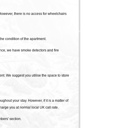
However, there is no access for wheelchairs
e condition of the apartment.
ance, we have smoke detectors and fire
t. We suggest you utilise the space to store
ughout your stay. However, if it is a matter of
arge you at normal local UK call rate.
bers' section.