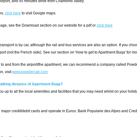
irport, and 45 minutes drive from Chamonix Valley.
ns,
click here
to visit Google maps.
age, see the Download section on our website for a pdf or
click here
nsport is by car, although the rail and bus services are also an option. If you choo
ort (not the French side). See our section on 'How to get to Apartment Buqa' for mo
fer to and from the airport/the apartment, we can recommend a company called Powd
n, visit
www.powdercab.com
 walking distance of Apartment Buqa?
u up to all the local amenities and facilities that you may need whilst on your holid
 major credit/debit cards and operate in Euros: Bank Populaire des Alpes and Credit