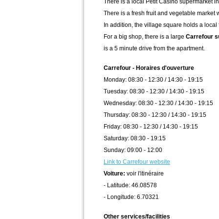
There is a local Petit Casino supermarket in 
There is a fresh fruit and vegetable market 
In addition, the village square holds a loc
For a big shop, there is a large
Carrefour 
is a 5 minute drive from the apartment.
Carrefour - Horaires d'ouverture
Monday: 08:30 - 12:30 / 14:30 - 19:15
Tuesday: 08:30 - 12:30 / 14:30 - 19:15
Wednesday: 08:30 - 12:30 / 14:30 - 19:15
Thursday: 08:30 - 12:30 / 14:30 - 19:15
Friday: 08:30 - 12:30 / 14:30 - 19:15
Saturday: 08:30 - 19:15
Sunday: 09:00 - 12:00
Link to Carrefour website
Voiture:
voir l'itinéraire
- Latitude: 46.08578
- Longitude: 6.70321
Other services/facilities