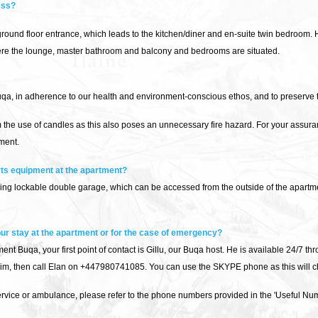
ess?
ound floor entrance, which leads to the kitchen/diner and en-suite twin bedroom. 
where the lounge, master bathroom and balcony and bedrooms are situated.
, in adherence to our health and environment-conscious ethos, and to preserve th
m the use of candles as this also poses an unnecessary fire hazard. For your assur
ment.
rts equipment at the apartment?
ng lockable double garage, which can be accessed from the outside of the apartmen
 our stay at the apartment or for the case of emergency?
nt Buqa, your first point of contact is Gillu, our Buqa host. He is available 24/7 thro
him, then call Elan on +447980741085. You can use the SKYPE phone as this will ch
service or ambulance, please refer to the phone numbers provided in the 'Useful Num