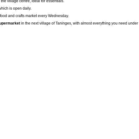
the village centre, ideal for essentials.
which is open daily.
al food and crafts market every Wednesday.
supermarket
in the next village of Taninges, with almost everything you need under o