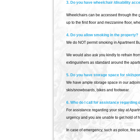
3. Do you have wheelchair /disability acc
Wheelchairs can be accessed through the gr
up to the first floor and mezzanine floor, 
4. Do you allow smoking in the property?
We do NOT permit smoking in Apartment Buqa
We would also ask you kindly to refrain fro
extinguishers as standard around the apart
5. Do you have storage space for ski/spo
We have ample storage space in our adjoini
skis/snowboards, bikes and footwear.
6. Who do I call for assistance regarding
For assistance regarding your stay at Apartme
urgency and you are unable to get hold of 
In case of emergency, such as police, fire 