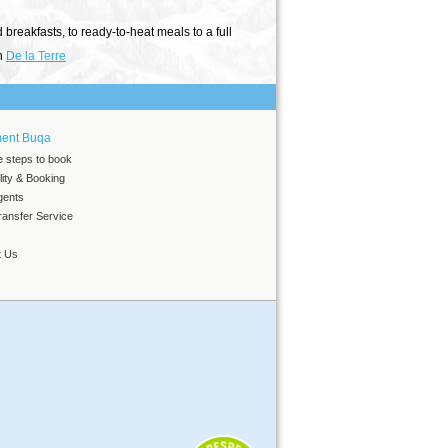
reakfasts, to ready-to-heat meals to a full
on
De la Terre
ment Buqa
e steps to book
ility & Booking
gents
ansfer Service
t Us