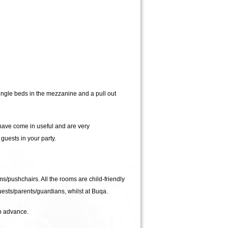
ngle beds in the mezzanine and a pull out
have come in useful and are very
uests in your party.
ms/pushchairs. All the rooms are child-friendly
guests/parents/guardians, whilst at Buqa.
in advance.