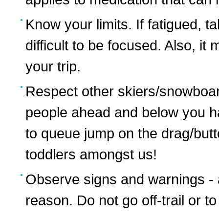
Know your limits. If fatigued, ta
difficult to be focused. Also, it
your trip.
Respect other skiers/snowboa
people ahead and below you hav
to queue jump on the drag/button
toddlers amongst us!
Observe signs and warnings - 
reason. Do not go off-trail or 