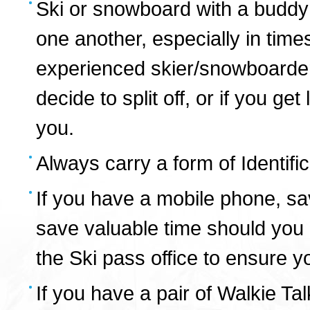
Ski or snowboard with a buddy 
one another, especially in times
experienced skier/snowboarder
decide to split off, or if you g
you.
Always carry a form of Identific
If you have a mobile phone, sa
save valuable time should you e
the Ski pass office to ensure y
If you have a pair of Walkie Ta