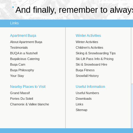
And finally, remember to alway
Links
Apartment Buqa
Winter Activities
About Apartment Buqa
Winter Activities
Testimonials
Children's Activities
BUQA in a Nutshell
Skiing & Snowboarding Tips
Buqalicious Catering
Ski Lift Pass Info & Pricing
Buqa Cam
Ski & Snowboard Hire
Buqa Philosophy
Buqa Fitness
Your Stay
Snowfall History
Nearby Places to Visit
Useful Information
Grand Massif
Useful Numbers
Portes Du Soleil
Downloads
Chamonix & Vallee blanche
Links
Sitemap