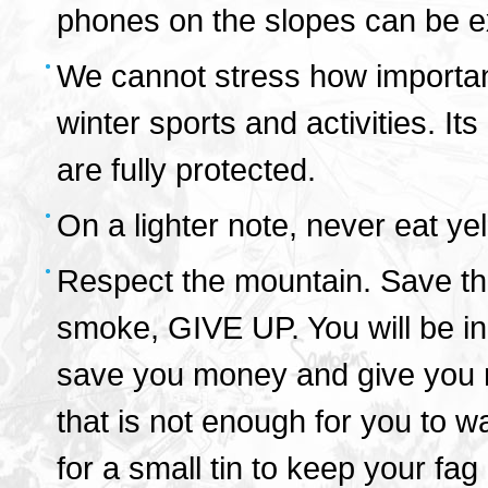
phones on the slopes can be e
We cannot stress how important 
winter sports and activities. Its
are fully protected.
On a lighter note, never eat ye
Respect the mountain. Save the
smoke, GIVE UP. You will be in f
save you money and give you mo
that is not enough for you to w
for a small tin to keep your fag 