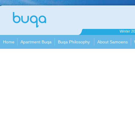
Apartment
Winter 2
Buqa
Home
Apartment Buqa
Buqa Philosophy
About Samoens