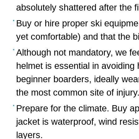
absolutely shattered after the fi
Buy or hire proper ski equipmen
yet comfortable) and that the b
Although not mandatory, we fee
helmet is essential in avoiding
beginner boarders, ideally wear
the most common site of injury
Prepare for the climate. Buy a
jacket is waterproof, wind res
layers.