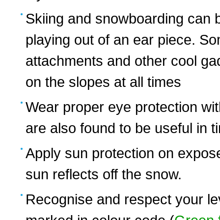
Skiing and snowboarding can b
playing out of an ear piece. 
attachments and other cool ga
on the slopes at all times
Wear proper eye protection with
are also found to be useful in ti
Apply sun protection on expose
sun reflects off the snow.
Recognise and respect your leve