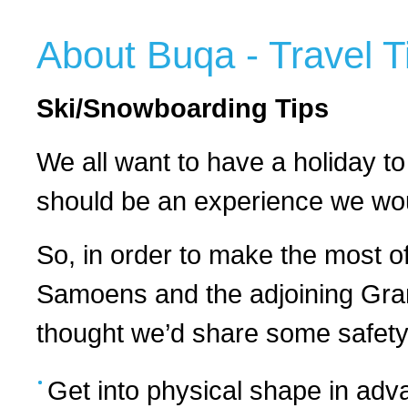
About Buqa - Travel T
Ski/Snowboarding Tips
We all want to have a holiday to
should be an experience we woul
So, in order to make the most o
Samoens and the adjoining Gran
thought we’d share some safety 
Get into physical shape in advan