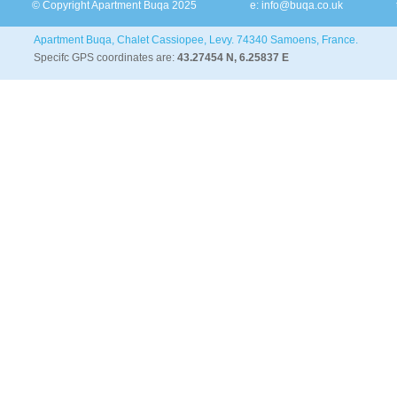
© Copyright Apartment Buqa 2025
e:
info@buqa.co.uk
Apartment Buqa, Chalet Cassiopee, Levy. 74340 Samoens, France.
Specifc GPS coordinates are:
43.27454 N, 6.25837 E