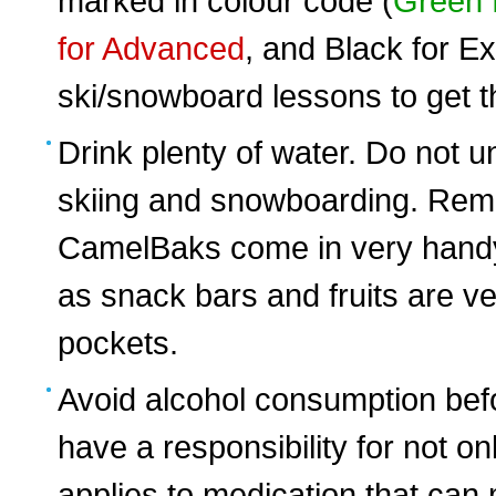
marked in colour code (
Green 
for Advanced
, and Black for Ex
ski/snowboard lessons to get th
Drink plenty of water. Do not
skiing and snowboarding. Rem
CamelBaks come in very hand
as snack bars and fruits are ve
pockets.
Avoid alcohol consumption bef
have a responsibility for not on
applies to medication that ca