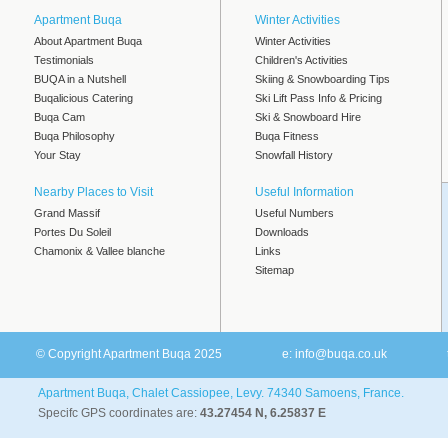
Apartment Buqa
Winter Activities
About Apartment Buqa
Winter Activities
Testimonials
Children's Activities
BUQA in a Nutshell
Skiing & Snowboarding Tips
Buqalicious Catering
Ski Lift Pass Info & Pricing
Buqa Cam
Ski & Snowboard Hire
Buqa Philosophy
Buqa Fitness
Your Stay
Snowfall History
Nearby Places to Visit
Useful Information
Grand Massif
Useful Numbers
Portes Du Soleil
Downloads
Chamonix & Vallee blanche
Links
Sitemap
© Copyright Apartment Buqa 2025
e:
info@buqa.co.uk
Apartment Buqa, Chalet Cassiopee, Levy. 74340 Samoens, France.
Specifc GPS coordinates are:
43.27454 N, 6.25837 E