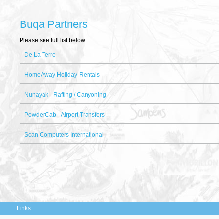
Buqa Partners
Please see full list below:
De La Terre
HomeAway Holiday-Rentals
Nunayak - Rafting / Canyoning
PowderCab - Airport Transfers
Scan Computers International
Links