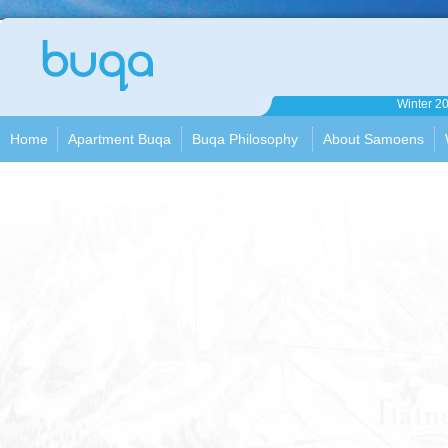
Apartment
Winter 2
Buqa
Home
Apartment Buqa
Buqa Philosophy
About Samoens