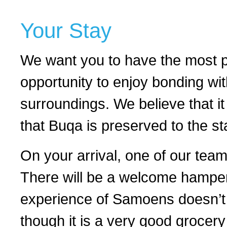
Your Stay
We want you to have the most pl
opportunity to enjoy bonding wit
surroundings. We believe that it i
that Buqa is preserved to the s
On your arrival, one of our team
There will be a welcome hamper w
experience of Samoens doesn’t 
though it is a very good grocery