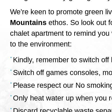
We’re keen to promote green livi
Mountains
ethos. So look out f
chalet apartment to remind you
to the environment:
Kindly, remember to switch off 
Switch off games consoles, mob
Please respect our No smoking
Only heat water up when you re
Discard recyclable waste separa