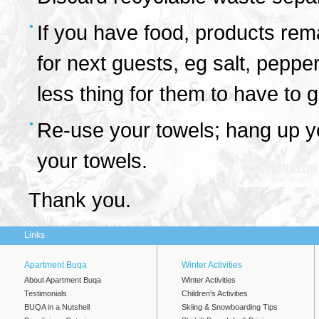
If you have food, products rema
for next guests, eg salt, pepper
less thing for them to have to 
Re-use your towels; hang up yo
your towels.
Thank you.
Links
Apartment Buqa
Winter Activities
About Apartment Buqa
Winter Activities
Testimonials
Children's Activities
BUQA in a Nutshell
Skiing & Snowboarding Tips