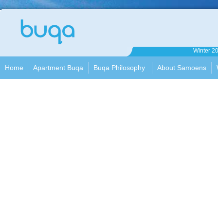
Apartment
Winter 2
Buqa
Home
Apartment Buqa
Buqa Philosophy
About Samoens