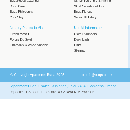
Buqalicious Catering
Ski Lift Pass Info & Pricing
Buqa Cam
Ski & Snowboard Hire
Buqa Philosophy
Buqa Fitness
Your Stay
Snowfall History
Nearby Places to Visit
Useful Information
Grand Massif
Useful Numbers
Portes Du Soleil
Downloads
Chamonix & Vallee blanche
Links
Sitemap
© Copyright Apartment Buqa 2025
e:
info@buqa.co.uk
Apartment Buqa, Chalet Cassiopee, Levy. 74340 Samoens, France.
Specifc GPS coordinates are:
43.27454 N, 6.25837 E