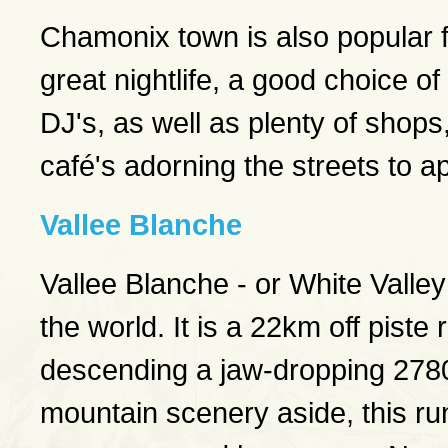
Chamonix town is also popular fo
great nightlife, a good choice 
DJ's, as well as plenty of shop
café's adorning the streets to a
Vallee Blanche
Vallee Blanche - or White Valley
the world. It is a 22km off piste
descending a jaw-dropping 2780 
mountain scenery aside, this ru