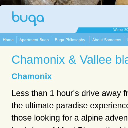
Apartment
Winter 2
Buqa
Home
Apartment Buqa
Buqa Philosophy
About Samoens
Chamonix & Vallee bl
Chamonix
Less than 1 hour's drive away
the ultimate paradise experienc
those looking for a alpine adven