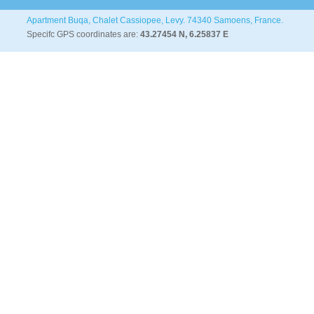
Apartment Buqa, Chalet Cassiopee, Levy. 74340 Samoens, France.
Specifc GPS coordinates are:
43.27454 N, 6.25837 E