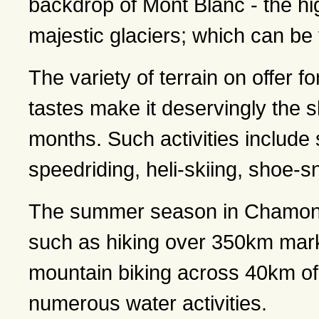
backdrop of Mont Blanc - the hi
majestic glaciers; which can be 
The variety of terrain on offer fo
tastes make it deservingly the sk
months. Such activities include 
speedriding, heli-skiing, shoe-
The summer season in Chamonix o
such as hiking over 350km marke
mountain biking across 40km of 
numerous water activities.