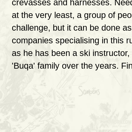
crevasses and harnesses. Need
at the very least, a group of pe
challenge, but it can be done as 
companies specialising in this
as he has been a ski instructor,
'Buqa' family over the years. F