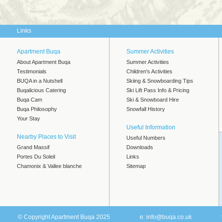
Links
Apartment Buqa
Summer Activities
About Apartment Buqa
Summer Activities
Testimonials
Children's Activities
BUQA in a Nutshell
Skiing & Snowboarding Tips
Buqalicious Catering
Ski Lift Pass Info & Pricing
Buqa Cam
Ski & Snowboard Hire
Buqa Philosophy
Snowfall History
Your Stay
Useful Information
Nearby Places to Visit
Useful Numbers
Grand Massif
Downloads
Portes Du Soleil
Links
Chamonix & Vallee blanche
Sitemap
© Copyright Apartment Buqa 2025
e:
info@buqa.co.uk