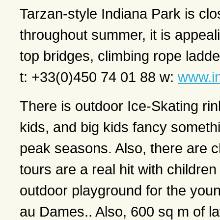
Tarzan-style Indiana Park is clos
throughout summer, it is appeali
top bridges, climbing rope ladd
t: +33(0)450 74 01 88 w:
www.i
There is outdoor Ice-Skating rink 
kids, and big kids fancy something
peak seasons. Also, there are ch
tours are a real hit with childre
outdoor playground for the young
au Dames.. Also, 600 sq m of la