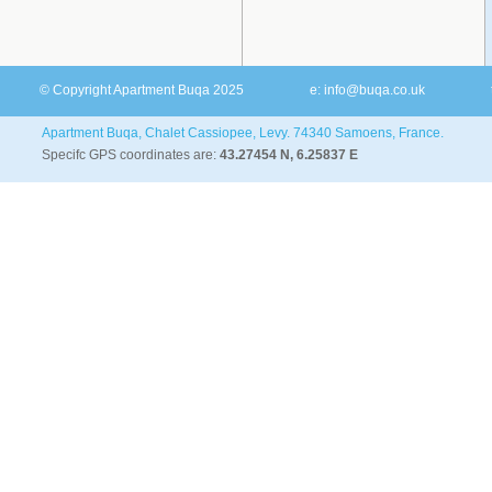
© Copyright Apartment Buqa 2025
e:
info@buqa.co.uk
Apartment Buqa, Chalet Cassiopee, Levy. 74340 Samoens, France.
Specifc GPS coordinates are:
43.27454 N, 6.25837 E