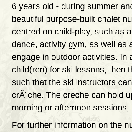
6 years old - during summer and
beautiful purpose-built chalet nu
centred on child-play, such as a
dance, activity gym, as well as 
engage in outdoor activities. In 
child(ren) for ski lessons, then
such that the ski instructors can
crÃ¨che. The creche can hold up 
morning or afternoon sessions, o
For further information on the n