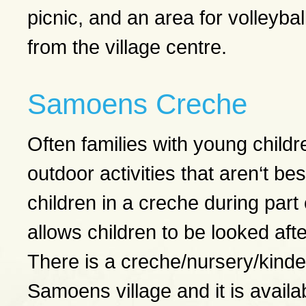
picnic, and an area for volleyball
from the village centre.
Samoens Creche
Often families with young children
outdoor activities that aren‘t best
children in a creche during part o
allows children to be looked aft
There is a creche/nursery/kinder
Samoens village and it is availa