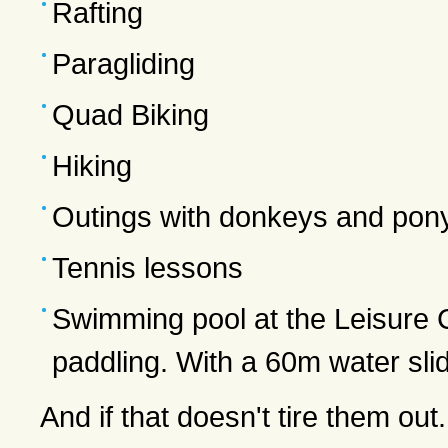
Rafting
Paragliding
Quad Biking
Hiking
Outings with donkeys and pony
Tennis lessons
Swimming pool at the Leisure C
paddling. With a 60m water sli
And if that doesn't tire them out.