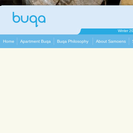
Apartment
Winter 2
Buqa
Home
Apartment Buqa
Buqa Philosophy
About Samoens