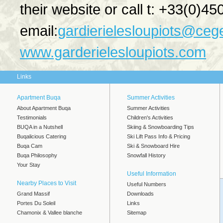
their website or call t: +33(0)4
email:
gardierielesloupiots@cege
www.garderielesloupiots.com
Links
Apartment Buqa
Summer Activities
About Apartment Buqa
Summer Activities
Testimonials
Children's Activities
BUQA in a Nutshell
Skiing & Snowboarding Tips
Buqalicious Catering
Ski Lift Pass Info & Pricing
Buqa Cam
Ski & Snowboard Hire
Buqa Philosophy
Snowfall History
Your Stay
Useful Information
Nearby Places to Visit
Useful Numbers
Grand Massif
Downloads
Portes Du Soleil
Links
Chamonix & Vallee blanche
Sitemap