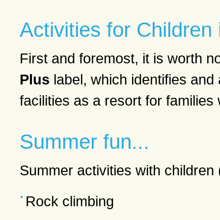
Activities for Childre
First and foremost, it is worth
Plus
label, which identifies an
facilities as a resort for families
Summer fun...
Summer activities with children 
Rock climbing