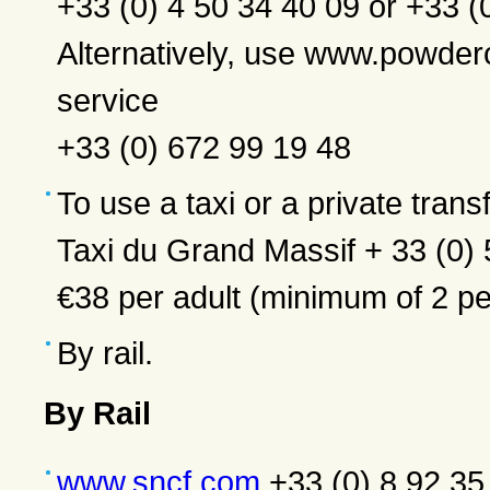
+33 (0) 4 50 34 40 09 or +33 (
Alternatively, use www.powd
service
+33 (0) 672 99 19 48
To use a taxi or a private transf
Taxi du Grand Massif + 33 (0)
€38 per adult (minimum of 2 pe
By rail.
By Rail
www.sncf.com
+33 (0) 8 92 35