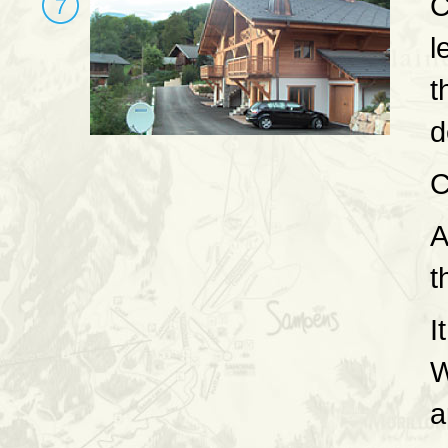
C
l
t
d
C
A
t
I
W
a