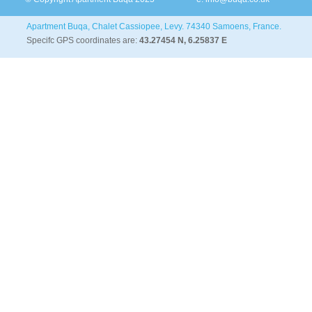
Apartment Buqa, Chalet Cassiopee, Levy. 74340 Samoens, France.
Specifc GPS coordinates are:
43.27454 N, 6.25837 E