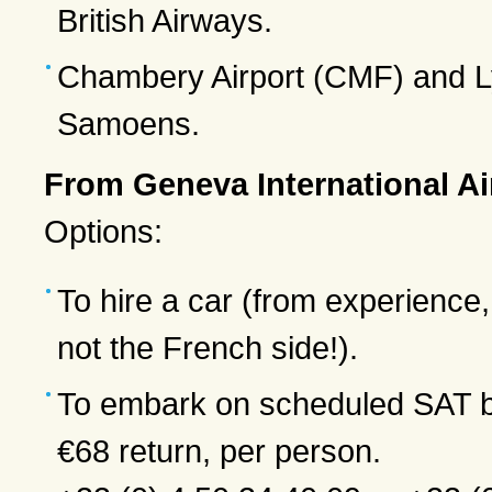
British Airways.
Chambery Airport (CMF) and Ly
Samoens.
From Geneva International Ai
Options:
To hire a car (from experience,
not the French side!).
To embark on scheduled SAT b
€68 return, per person.