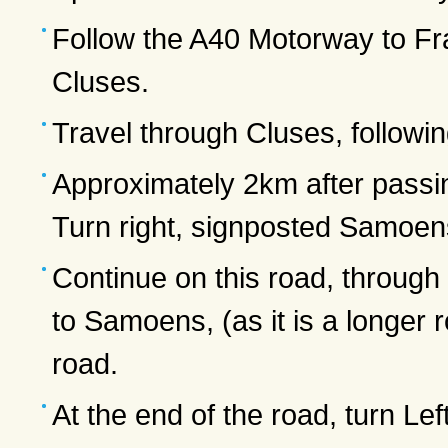
Follow the A40 Motorway to Fra
Cluses.
Travel through Cluses, followin
Approximately 2km after passin
Turn right, signposted Samoen
Continue on this road, through
to Samoens, (as it is a longer
road.
At the end of the road, turn Lef