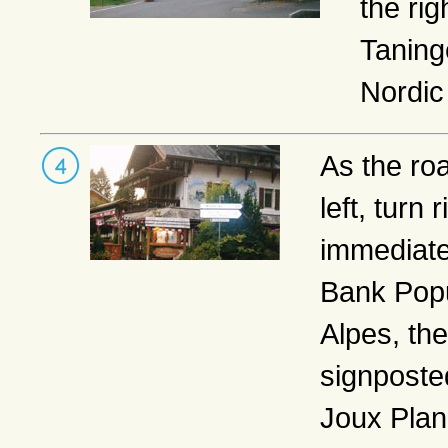
the rig
Taning
Nordic
As the ro
left, turn r
immediatel
Bank Popu
Alpes, the
signposte
Joux Plan