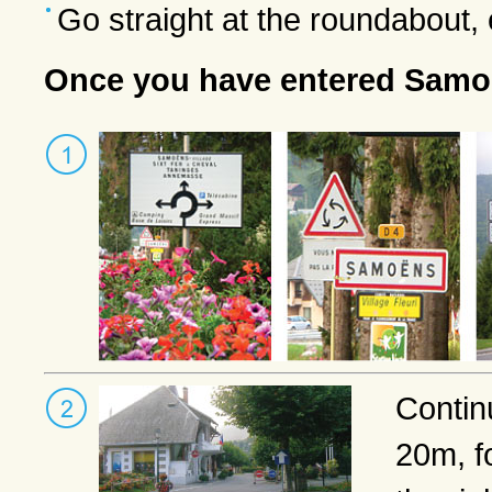
Go straight at the roundabout
Once you have entered Sam
Contin
20m, f