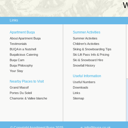
W
Links
Apartment Buqa
Summer Activities
About Apartment Buqa
Summer Activities
Testimonials
Children's Activities
BUQA in a Nutshell
Skiing & Snowboarding Tips
Buqalicious Catering
Ski Lift Pass Info & Pricing
Buqa Cam
Ski & Snowboard Hire
Buqa Philosophy
Snowfall History
Your Stay
Useful Information
Nearby Places to Visit
Useful Numbers
Grand Massif
Downloads
Portes Du Soleil
Links
Chamonix & Vallee blanche
Sitemap
© Copyright Apartment Buqa 2025
e:
info@buqa.co.uk