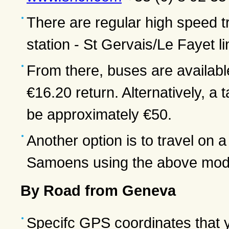
There are regular high speed 
station - St Gervais/Le Fayet 
From there, buses are availabl
€16.20 return. Alternatively, 
be approximately €50.
Another option is to travel on
Samoens using the above mode
By Road from Geneva
Specifc GPS coordinates that 