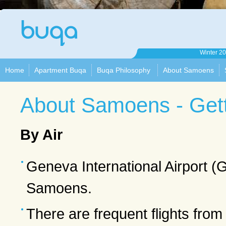
Apartment
Winter 2
Buqa
Home
Apartment Buqa
Buqa Philosophy
About Samoens
About Samoens - Gett
By Air
Geneva International Airport (G
Samoens.
There are frequent flights from