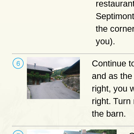
restauran
Septimont
the corner
you).
Continue t
and as the
right, you 
right. Turn
the barn.