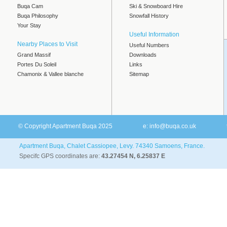
Buqa Cam
Ski & Snowboard Hire
Buqa Philosophy
Snowfall History
Your Stay
Useful Information
Nearby Places to Visit
Useful Numbers
Grand Massif
Downloads
Portes Du Soleil
Links
Chamonix & Vallee blanche
Sitemap
© Copyright Apartment Buqa 2025
e:
info@buqa.co.uk
Apartment Buqa, Chalet Cassiopee, Levy. 74340 Samoens, France.
Specifc GPS coordinates are:
43.27454 N, 6.25837 E