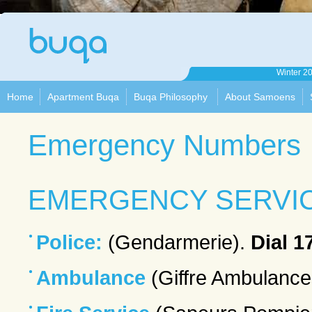
Apartment
Winter 2
Buqa
Home
Apartment Buqa
Buqa Philosophy
About Samoens
Emergency Numbers
EMERGENCY SERVI
Police:
(Gendarmerie).
Dial 1
Ambulance
(Giffre Ambulance