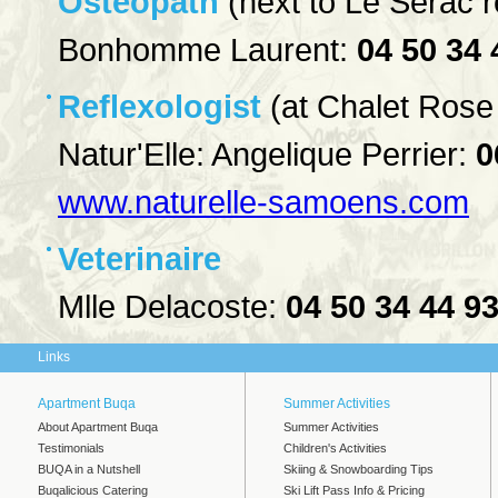
Osteopath
(next to Le Serac r
Bonhomme Laurent:
04 50 34 
Reflexologist
(at Chalet Rose
Natur'Elle: Angelique Perrier:
0
www.naturelle-samoens.com
Veterinaire
Mlle Delacoste:
04 50 34 44 9
Links
Apartment Buqa
Summer Activities
About Apartment Buqa
Summer Activities
Testimonials
Children's Activities
BUQA in a Nutshell
Skiing & Snowboarding Tips
Buqalicious Catering
Ski Lift Pass Info & Pricing