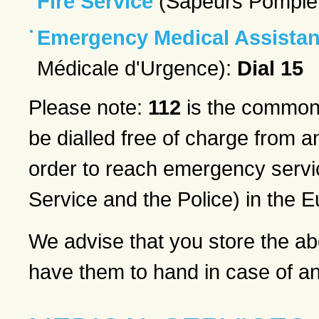
Fire Service
(Sapeurs Pompie
Emergency Medical Assistan
Médicale d'Urgence):
Dial 15
Please note:
112
is the common
be dialled free of charge from 
order to reach emergency serv
Service and the Police) in the 
We advise that you store the a
have them to hand in case of a