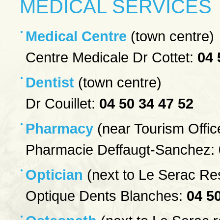
MEDICAL SERVICES
Medical Centre
(town centre)
Centre Medicale Dr Cottet:
04 
Dentist
(town centre)
Dr Couillet:
04 50 34 47 52
Pharmacy
(near Tourism Offic
Pharmacie Deffaugt-Sanchez:
Optician
(next to Le Serac Re
Optique Dents Blanches:
04 5